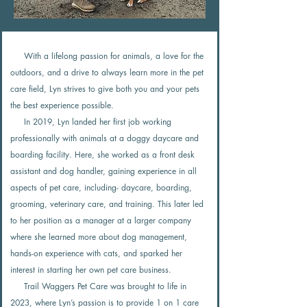
With a lifelong passion for animals, a love for the
outdoors, and a drive to always learn more in the pet
care field, Lyn strives to give both you and your pets
the best experience possible.
In 2019, Lyn landed her first job working
professionally with animals at a doggy daycare and
boarding facility. Here, she worked as a front desk
assistant and dog handler, gaining experience in all
aspects of pet care, including- daycare, boarding,
grooming, veterinary care, and training. This later led
to her position as a manager at a larger company
where she learned more about dog management,
hands-on experience with cats, and sparked her
interest in starting her own pet care business.
Trail Waggers Pet Care was brought to life in
2023, where Lyn’s passion is to provide 1 on 1 care