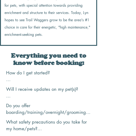
for pets, with special attention towards providing
enrichment and structure to their services. Today, Lyn
hopes to see Trail Waggers grow to be the area's #1
choice in care for their energetic, "high maintenance,"
enrichment-seeking pets.
Everything you need to
know before booking:
How do I get started?

To get started with Trail Waggers Pet 
Will I receive updates on my pet(s)?

Care, I encourage you to first read over 
my "Service Info and Hours" page to get 
Taking photos and sending updates is 
Do you offer 
an idea on what services I offer, pricing, 
one of my favorite parts of the job! Every 
boarding/training/overnight/grooming?

and what hours I work in!

service comes with a "journal" sent to 
What safety precautions do you take for 
your email with a description of what we 
Trail Waggers Pet Care does not, 
From there, you can head to my "New 
my home/pets?

did, how your pet was feeling, and 
unfortunately, offer any of these services. I 
Client Form" and tell me a bit about you, 
typically 3-5 photos (photos will NOT be 