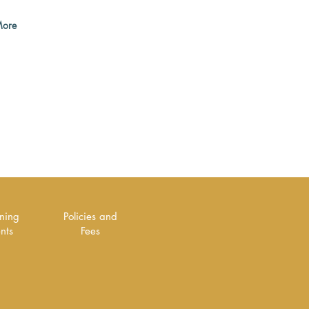
ore
rning
Policies and
ents
Fees