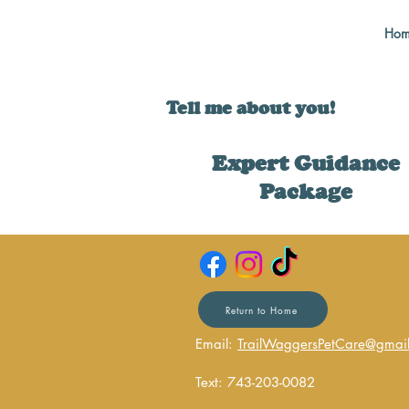
Hom
Tell me about you!
Expert Guidance
Package
Return to Home
Email:
TrailWaggersPetCare@gmai
Text: 743-203-0082