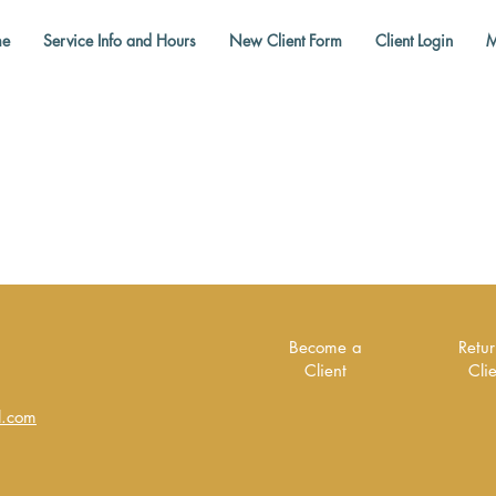
e
Service Info and Hours
New Client Form
Client Login
M
Become a
Retu
Client
Cli
l.com