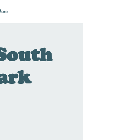
ore
South
Park