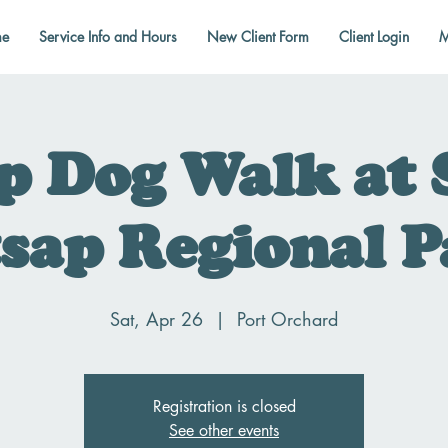
e
Service Info and Hours
New Client Form
Client Login
M
p Dog Walk at 
sap Regional 
Sat, Apr 26
  |  
Port Orchard
Registration is closed
See other events