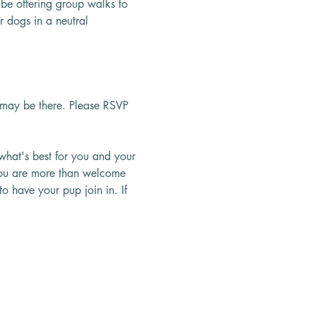
be offering group walks to 
 dogs in a neutral 
may be there. Please RSVP 
what's best for you and your 
 You are more than welcome 
o have your pup join in. If 