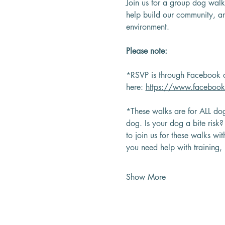
Join us for a group dog walk
help build our community, an
environment.
Please note:
*RSVP is through Facebook o
here: 
https://www.faceboo
*These walks are for ALL dog
dog. Is your dog a bite risk
to join us for these walks wi
you need help with training
Show More