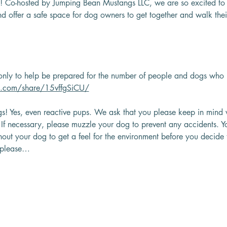
! Co-hosted by Jumping Bean Mustangs LLC, we are so excited to 
d offer a safe space for dog owners to get together and walk their
nly to help be prepared for the number of people and dogs who 
k.com/share/15vffgSiCU/
s! Yes, even reactive pups. We ask that you please keep in mind 
? If necessary, please muzzle your dog to prevent any accidents.
thout your dog to get a feel for the environment before you decide t
, please…