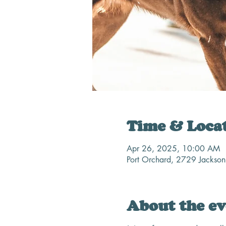
Time & Loca
Apr 26, 2025, 10:00 AM
Port Orchard, 2729 Jackso
About the ev