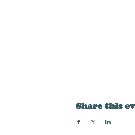
Share this e