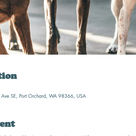
tion
n Ave SE, Port Orchard, WA 98366, USA
ent