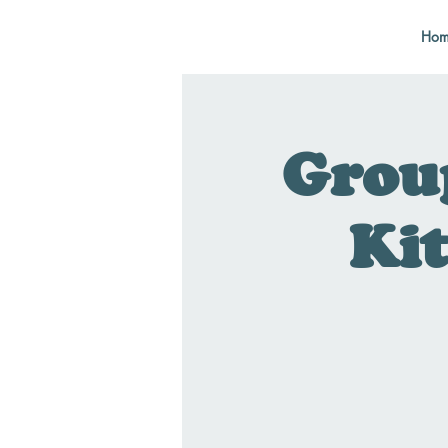
Hom
Grou
Kit