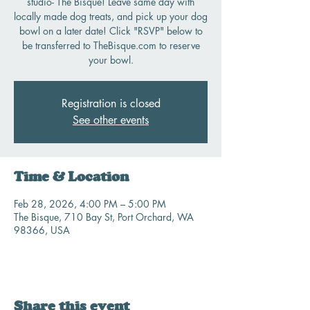
studio- The Bisque! Leave same day with
locally made dog treats, and pick up your dog
bowl on a later date! Click "RSVP" below to
be transferred to TheBisque.com to reserve
your bowl.
Registration is closed
See other events
Time & Location
Feb 28, 2026, 4:00 PM – 5:00 PM
The Bisque, 710 Bay St, Port Orchard, WA
98366, USA
Share this event