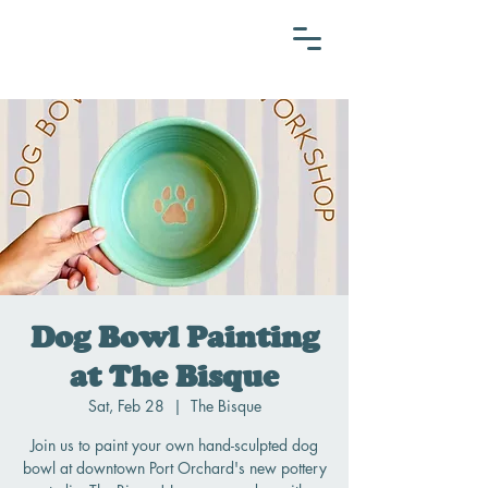
Dog Bowl Painting
at The Bisque
Sat, Feb 28
  |  
The Bisque
Join us to paint your own hand-sculpted dog
bowl at downtown Port Orchard's new pottery