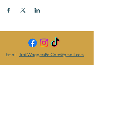
Email:
TrailWaggersPetCare@gmail.com
Text:
743-203-0082
Become
a Client
Returning
Clients